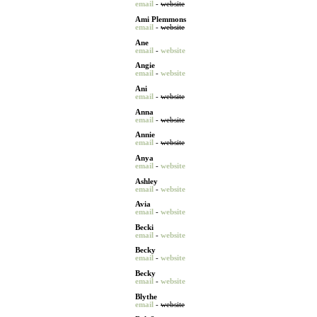
email
-
website
Ami Plemmons
email
-
website
Ane
email
-
website
Angie
email
-
website
Ani
email
-
website
Anna
email
-
website
Annie
email
-
website
Anya
email
-
website
Ashley
email
-
website
Avia
email
-
website
Becki
email
-
website
Becky
email
-
website
Becky
email
-
website
Blythe
email
-
website