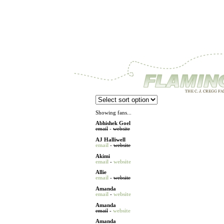
Showing fans...
Abhishek Goel
email
-
website
AJ Halliwell
email
-
website
Akimi
email
-
website
Allie
email
-
website
Amanda
email
-
website
Amanda
email
-
website
Amanda