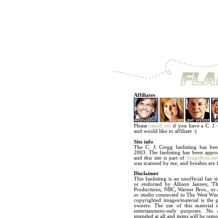
Affiliates
Please
email me
if you have a C. J. C
and would like to affiliate :)
Site info
The C. J. Cregg fanlisting has bee
2003. The fanlisting has been app
and this site is part of
StageKiss.ne
was scanned by me, and brushes are
Disclaimer
This fanlisting is an unofficial fan si
or endorsed by Allison Janney, 'T
Productions, NBC, Warner Bros., or
or studio connected to The West Wing
copyrighted images/material is the p
owners. The use of this material i
entertainment-only purposes. No 
intended at all and items will be re